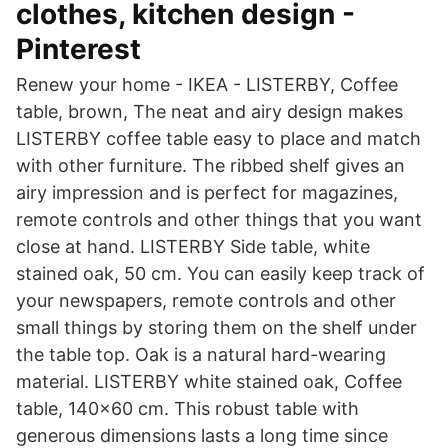
clothes, kitchen design -
Pinterest
Renew your home - IKEA - LISTERBY, Coffee
table, brown, The neat and airy design makes
LISTERBY coffee table easy to place and match
with other furniture. The ribbed shelf gives an
airy impression and is perfect for magazines,
remote controls and other things that you want
close at hand. LISTERBY Side table, white
stained oak, 50 cm. You can easily keep track of
your newspapers, remote controls and other
small things by storing them on the shelf under
the table top. Oak is a natural hard-wearing
material. LISTERBY white stained oak, Coffee
table, 140x60 cm. This robust table with
generous dimensions lasts a long time since