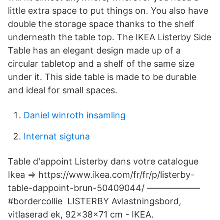
little extra space to put things on. You also have
double the storage space thanks to the shelf
underneath the table top. The IKEA Listerby Side
Table has an elegant design made up of a
circular tabletop and a shelf of the same size
under it. This side table is made to be durable
and ideal for small spaces.
Daniel winroth insamling
Internat sigtuna
Table d'appoint Listerby dans votre catalogue
Ikea => https://www.ikea.com/fr/fr/p/listerby-
table-dappoint-brun-50409044/ ——————
#bordercollie LISTERBY Avlastningsbord,
vitlaserad ek, 92x38x71 cm - IKEA.