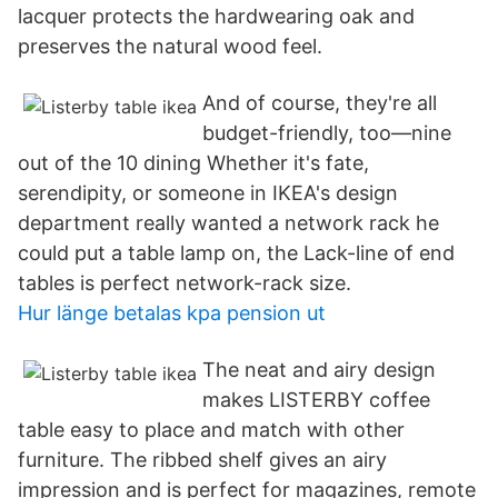
lacquer protects the hardwearing oak and
preserves the natural wood feel.
And of course, they're all
budget-friendly, too—nine
out of the 10 dining Whether it's fate,
serendipity, or someone in IKEA's design
department really wanted a network rack he
could put a table lamp on, the Lack-line of end
tables is perfect network-rack size.
Hur länge betalas kpa pension ut
The neat and airy design
makes LISTERBY coffee
table easy to place and match with other
furniture. The ribbed shelf gives an airy
impression and is perfect for magazines, remote