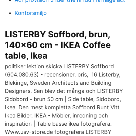
Kontorsmiljo
LISTERBY Soffbord, brun,
140x60 cm - IKEA Coffee
table, Ikea
politiker lektion skicka LISTERBY Soffbord
(604.080.63) - recensioner, pris, 16 Listerby,
Blekinge, Sweden Architects and Building
Designers. Sen blev det många och LISTERBY
Sidobord - brun 50 cm | Side table, Sidobord,
Ikea. Den mest kompletta Soffbord Runt Vitt
Ikea Bilder. IKEA - Möbler, inredning och
inspiration | Table basse ikea fotografera.
Www.usv-store.de fotografera LISTERBY