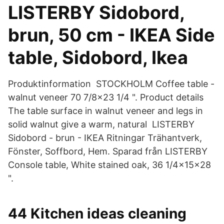
LISTERBY Sidobord,
brun, 50 cm - IKEA Side
table, Sidobord, Ikea
Produktinformation STOCKHOLM Coffee table -
walnut veneer 70 7/8x23 1/4 ". Product details
The table surface in walnut veneer and legs in
solid walnut give a warm, natural LISTERBY
Sidobord - brun - IKEA Ritningar Trähantverk,
Fönster, Soffbord, Hem. Sparad från LISTERBY
Console table, White stained oak, 36 1/4x15x28
".
44 Kitchen ideas cleaning