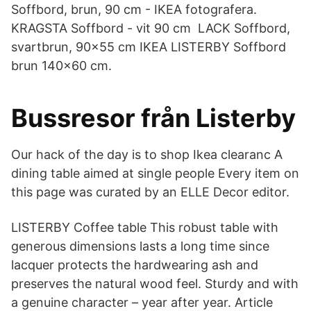
Soffbord, brun, 90 cm - IKEA fotografera.
KRAGSTA Soffbord - vit 90 cm LACK Soffbord,
svartbrun, 90x55 cm IKEA LISTERBY Soffbord
brun 140x60 cm.
Bussresor från Listerby
Our hack of the day is to shop Ikea clearanc A
dining table aimed at single people Every item on
this page was curated by an ELLE Decor editor.
LISTERBY Coffee table This robust table with
generous dimensions lasts a long time since
lacquer protects the hardwearing ash and
preserves the natural wood feel. Sturdy and with
a genuine character – year after year. Article