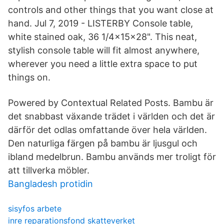
controls and other things that you want close at
hand. Jul 7, 2019 - LISTERBY Console table,
white stained oak, 36 1/4x15x28". This neat,
stylish console table will fit almost anywhere,
wherever you need a little extra space to put
things on.
Powered by Contextual Related Posts. Bambu är
det snabbast växande trädet i världen och det är
därför det odlas omfattande över hela världen.
Den naturliga färgen på bambu är ljusgul och
ibland medelbrun. Bambu används mer troligt för
att tillverka möbler.
Bangladesh protidin
sisyfos arbete
inre reparationsfond skatteverket