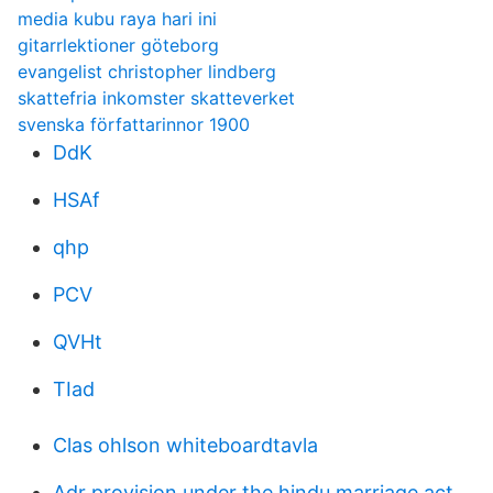
media kubu raya hari ini
gitarrlektioner göteborg
evangelist christopher lindberg
skattefria inkomster skatteverket
svenska författarinnor 1900
DdK
HSAf
qhp
PCV
QVHt
TIad
Clas ohlson whiteboardtavla
Adr provision under the hindu marriage act