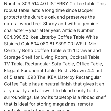
Number 303.514.40 LISTERBY Coffee table This
robust table lasts a long time since lacquer
protects the durable oak and preserves the
natural wood feel. Sturdy and with a genuine
character – year after year. Article Number
804.090.52 Ikea Listerby Coffee Table White
Stained Oak 804.080.81 $399.00 IWELL Mid-
Century Boho Coffee Table with 1 Drawer and
Storage Shelf for Living Room, Cocktail Table,
TV Table, Rectangular Sofa Table, Office Table,
Elegant Functional Table, Rustic Brown 4.4 out
of 5 stars 1,093 The IKEA Listerby Rectangular
Coffee Table has a neutral finish that gives it an
airy quality and allows it to blend easily to its
surroundings. Below its tabletop is a ribbed shelf
that is ideal for storing magazines, remote
controls, and other accessories.