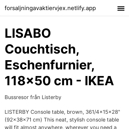
forsaljningavaktiervjex.netlify.app
LISABO
Couchtisch,
Eschenfurnier,
118x50 cm - IKEA
Bussresor från Listerby
LISTERBY Console table, brown, 361/4x15x28"
(92x38x71 cm) This neat, stylish console table
will fit almost anywhere, wherever you need a