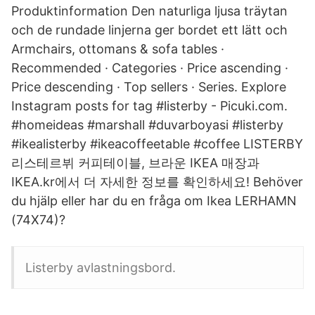
Produktinformation Den naturliga ljusa träytan
och de rundade linjerna ger bordet ett lätt och
Armchairs, ottomans & sofa tables ·
Recommended · Categories · Price ascending ·
Price descending · Top sellers · Series. Explore
Instagram posts for tag #listerby - Picuki.com.
#homeideas #marshall #duvarboyasi #listerby
#ikealisterby #ikeacoffeetable #coffee LISTERBY
리스테르뷔 커피테이블, 브라운 IKEA 매장과
IKEA.kr에서 더 자세한 정보를 확인하세요! Behöver
du hjälp eller har du en fråga om Ikea LERHAMN
(74X74)?
Listerby avlastningsbord.